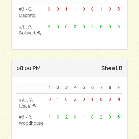
#3 - C.
0
0
1
1
0
0
1
0
3
Daprato
#5 - G.
4
0
0
0
0
2
0
0
6
Boisvert
08:00 PM
Sheet B
1
2
3
4
5
6
7
8
F
#2 - M.
0
1
0
2
0
1
0
0
4
Leduc
#6 - R.
1
0
2
0
1
0
2
0
6
Woodhouse