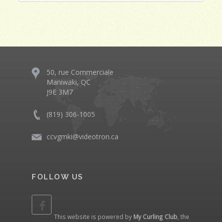
50, rue Commerciale
Maniwaki, QC
J9E 3M7
(819) 306-1005
ccvgmki@videotron.ca
FOLLOW US
This website is powered by
My Curling Club
, the