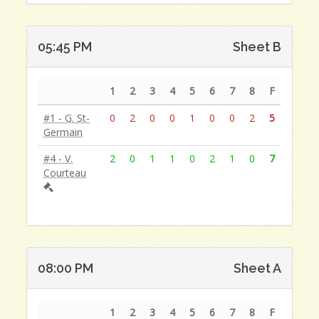
05:45 PM
Sheet B
1
2
3
4
5
6
7
8
F
#1 - G. St-
0
2
0
0
1
0
0
2
5
Germain
#4 - V.
2
0
1
1
0
2
1
0
7
Courteau
08:00 PM
Sheet A
1
2
3
4
5
6
7
8
F