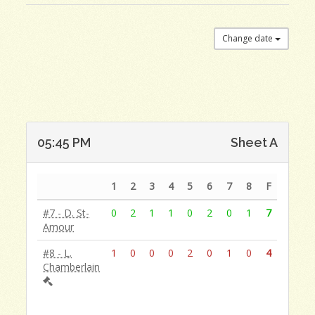
Change date
05:45 PM
Sheet A
1
2
3
4
5
6
7
8
F
#7 - D. St-
0
2
1
1
0
2
0
1
7
Amour
#8 - L.
1
0
0
0
2
0
1
0
4
Chamberlain