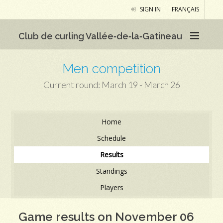
SIGN IN
FRANÇAIS
Club de curling Vallée‑de‑la‑Gatineau
Men competition
Current round: March 19 - March 26
Home
Schedule
Results
Standings
Players
Game results on November 06