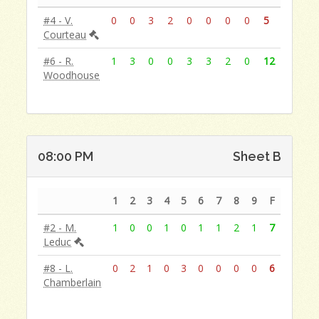
#4 - V.
0
0
3
2
0
0
0
0
5
Courteau
#6 - R.
1
3
0
0
3
3
2
0
12
Woodhouse
08:00 PM
Sheet B
1
2
3
4
5
6
7
8
9
F
#2 - M.
1
0
0
1
0
1
1
2
1
7
Leduc
#8 - L.
0
2
1
0
3
0
0
0
0
6
Chamberlain