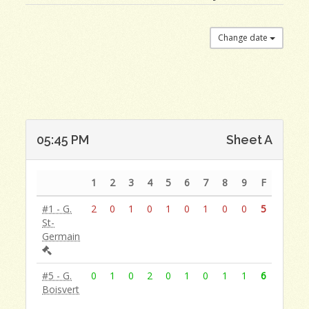
Change date
05:45 PM
Sheet A
1
2
3
4
5
6
7
8
9
F
#1 - G.
2
0
1
0
1
0
1
0
0
5
St-
Germain
#5 - G.
0
1
0
2
0
1
0
1
1
6
Boisvert