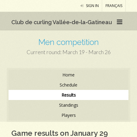
SIGN IN
FRANÇAIS
Club de curling Vallée‑de‑la‑Gatineau
Men competition
Current round: March 19 - March 26
Home
Schedule
Results
Standings
Players
Game results on January 29