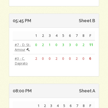
05:45 PM
Sheet B
1
2
3
4
5
6
7
8
F
#7 - D. St-
0
2
1
0
3
3
0
2
11
Amour
#3 - C.
2
0
0
2
0
0
2
0
6
Daprato
08:00 PM
Sheet A
1
2
3
4
5
6
7
8
F