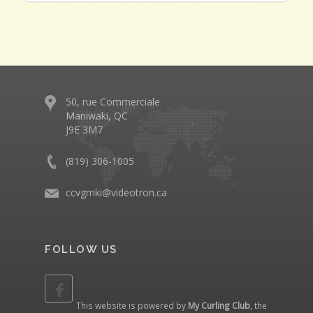
50, rue Commerciale
Maniwaki, QC
J9E 3M7
(819) 306-1005
ccvgmki@videotron.ca
FOLLOW US
This website is powered by
My Curling Club
, the