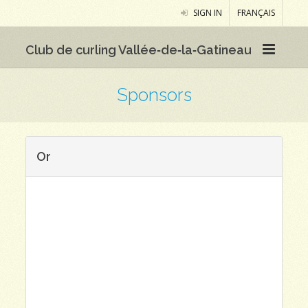
SIGN IN
FRANÇAIS
Club de curling Vallée‑de‑la‑Gatineau
Sponsors
Or