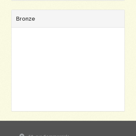
Bronze