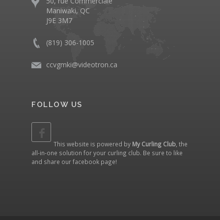
50, rue Commerciale
Maniwaki, QC
J9E 3M7
(819) 306-1005
ccvgmki@videotron.ca
FOLLOW US
This website is powered by
My Curling Club
, the
all-in-one solution for your curling club. Be sure to like
and share our
facebook page
!