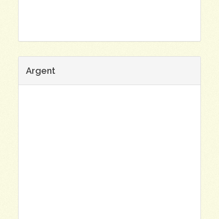
Argent