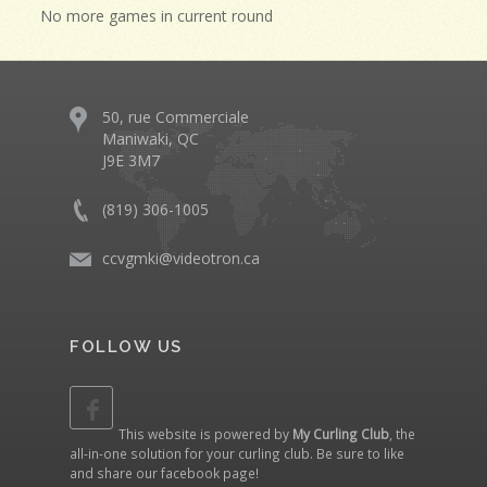
No more games in current round
50, rue Commerciale
Maniwaki, QC
J9E 3M7
(819) 306-1005
ccvgmki@videotron.ca
FOLLOW US
This website is powered by
My Curling Club
, the
all-in-one solution for your curling club. Be sure to like
and share our
facebook page
!