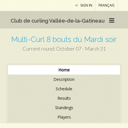
SIGN IN
FRANÇAIS
Club de curling Vallée‑de‑la‑Gatineau
Multi-Curl 8 bouts du Mardi soir
Current round: October 07 - March 31
Home
Description
Schedule
Results
Standings
Players