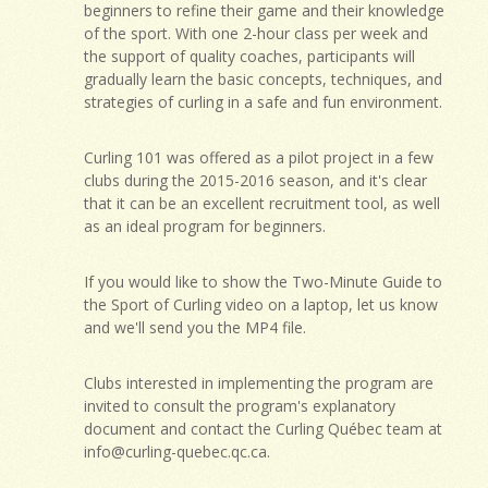
beginners to refine their game and their knowledge
of the sport. With one 2-hour class per week and
the support of quality coaches, participants will
gradually learn the basic concepts, techniques, and
strategies of curling in a safe and fun environment.
Curling 101 was offered as a pilot project in a few
clubs during the 2015-2016 season, and it's clear
that it can be an excellent recruitment tool, as well
as an ideal program for beginners.
If you would like to show the Two-Minute Guide to
the Sport of Curling video on a laptop, let us know
and we'll send you the MP4 file.
Clubs interested in implementing the program are
invited to consult the program's explanatory
document and contact the Curling Québec team at
info@curling-quebec.qc.ca
.