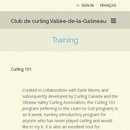
SIGN IN
FRANÇAIS
Club de curling Vallée‑de‑la‑Gatineau
Training
Curling 101
Created in collaboration with Earle Morris and
subsequently developed by Curling Canada and the
Ottawa Valley Curling Association, the Curling 101
program (referring to the Learn to Curl program) is
an 8-week, turnkey introductory program for
anyone who has never played curling and would
like to try it. It is also an excellent tool for