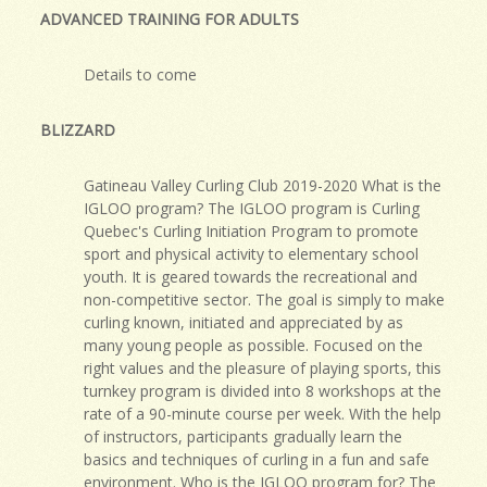
ADVANCED TRAINING FOR ADULTS
Details to come
BLIZZARD
Gatineau Valley Curling Club 2019-2020 What is the
IGLOO program? The IGLOO program is Curling
Quebec's Curling Initiation Program to promote
sport and physical activity to elementary school
youth. It is geared towards the recreational and
non-competitive sector. The goal is simply to make
curling known, initiated and appreciated by as
many young people as possible. Focused on the
right values and the pleasure of playing sports, this
turnkey program is divided into 8 workshops at the
rate of a 90-minute course per week. With the help
of instructors, participants gradually learn the
basics and techniques of curling in a fun and safe
environment. Who is the IGLOO program for? The