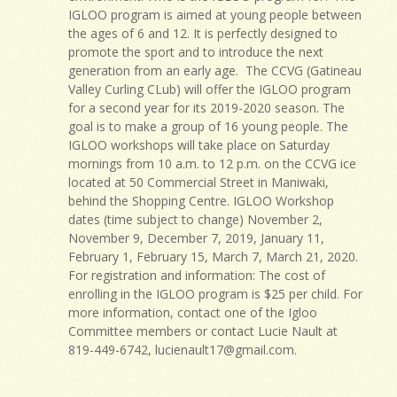
IGLOO program is aimed at young people between
the ages of 6 and 12. It is perfectly designed to
promote the sport and to introduce the next
generation from an early age. The CCVG (Gatineau
Valley Curling CLub) will offer the IGLOO program
for a second year for its 2019-2020 season. The
goal is to make a group of 16 young people. The
IGLOO workshops will take place on Saturday
mornings from 10 a.m. to 12 p.m. on the CCVG ice
located at 50 Commercial Street in Maniwaki,
behind the Shopping Centre. IGLOO Workshop
dates (time subject to change) November 2,
November 9, December 7, 2019, January 11,
February 1, February 15, March 7, March 21, 2020.
For registration and information: The cost of
enrolling in the IGLOO program is $25 per child. For
more information, contact one of the Igloo
Committee members or contact Lucie Nault at
819-449-6742,
lucienault17@gmail.com
.