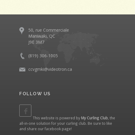
50, rue Commerciale
Maniwaki, QC
J9E 3M7
(819) 306-1005
ccvgmki@videotron.ca
FOLLOW US
This website is powered by
My Curling Club
, the
all-in-one solution for your curling club. Be sure to like
and share our
facebook page
!