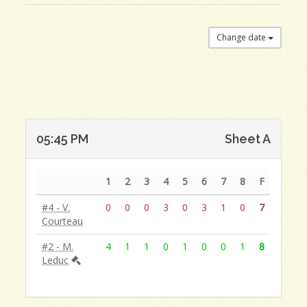
Change date
05:45 PM
Sheet A
1
2
3
4
5
6
7
8
F
#4 - V.
0
0
0
3
0
3
1
0
7
Courteau
#2 - M.
4
1
1
0
1
0
0
1
8
Leduc