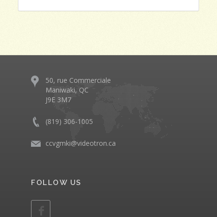
50, rue Commerciale
Maniwaki, QC
J9E 3M7
(819) 306-1005
ccvgmki@videotron.ca
FOLLOW US