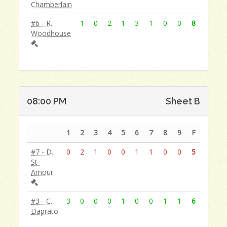
Chamberlain
#6 - R.
1
0
2
1
3
1
0
0
8
Woodhouse
08:00 PM
Sheet B
1
2
3
4
5
6
7
8
9
F
#7 - D.
0
2
1
0
0
1
1
0
0
5
St-
Amour
#3 - C.
3
0
0
0
1
0
0
1
1
6
Daprato