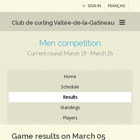
SIGN IN
FRANÇAIS
Club de curling Vallée‑de‑la‑Gatineau
Men competition
Current round: March 19 - March 26
Home
Schedule
Results
Standings
Players
Game results on March 05