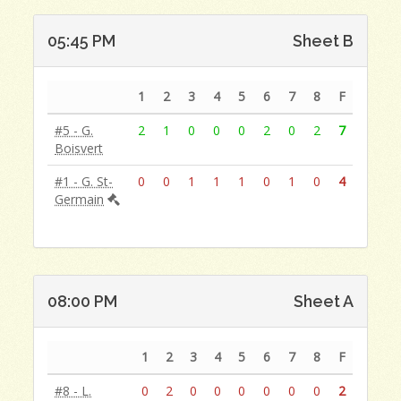
05:45 PM
Sheet B
1
2
3
4
5
6
7
8
F
#5 - G.
2
1
0
0
0
2
0
2
7
Boisvert
#1 - G. St-
0
0
1
1
1
0
1
0
4
Germain
08:00 PM
Sheet A
1
2
3
4
5
6
7
8
F
#8 - L.
0
2
0
0
0
0
0
0
2