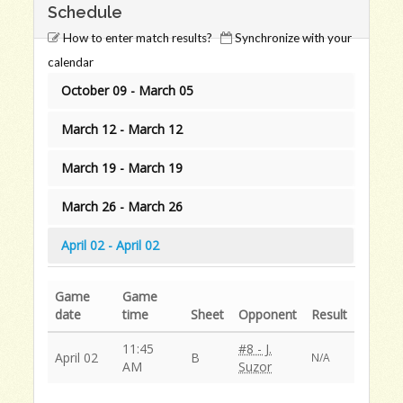
Schedule
How to enter match results?
Synchronize with your
calendar
October 09 - March 05
March 12 - March 12
March 19 - March 19
March 26 - March 26
April 02 - April 02
Game
Game
date
time
Sheet
Opponent
Result
11:45
#8 - J.
April 02
B
N/A
AM
Suzor