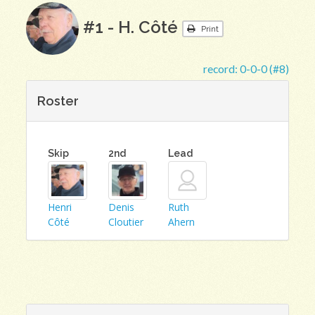
#1 - H. Côté
Print
record:
0-0-0 (#8)
Roster
Skip
2nd
Lead
Henri
Denis
Ruth
Côté
Cloutier
Ahern