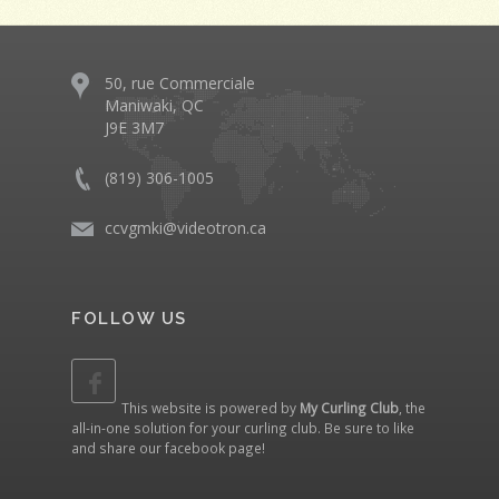
50, rue Commerciale
Maniwaki, QC
J9E 3M7
(819) 306-1005
ccvgmki@videotron.ca
FOLLOW US
This website is powered by
My Curling Club
, the
all-in-one solution for your curling club. Be sure to like
and share our
facebook page
!