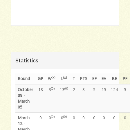
Statistics
(x)
(x)
Round
GP
W
L
T
PTS
EF
EA
BE
PF
(0)
(0)
October
18
3
13
2
8
5
15
124
5
09 -
March
05
(0)
(0)
March
0
0
0
0
0
0
0
0
0
12 -
March