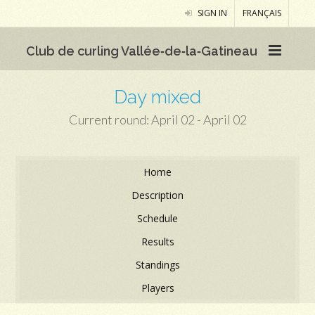
SIGN IN
FRANÇAIS
Club de curling Vallée‑de‑la‑Gatineau
Day mixed
Current round: April 02 - April 02
Home
Description
Schedule
Results
Standings
Players