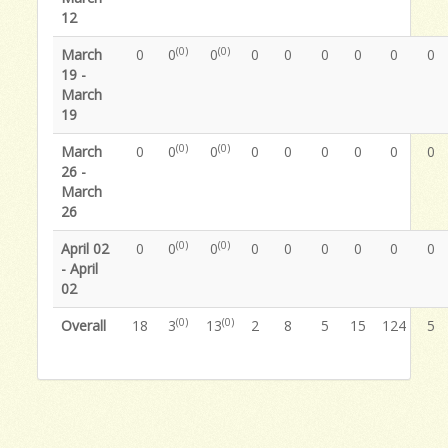
12
(0)
(0)
March
0
0
0
0
0
0
0
0
0
19 -
March
19
(0)
(0)
March
0
0
0
0
0
0
0
0
0
26 -
March
26
(0)
(0)
April 02
0
0
0
0
0
0
0
0
0
- April
02
(0)
(0)
Overall
18
3
13
2
8
5
15
124
5