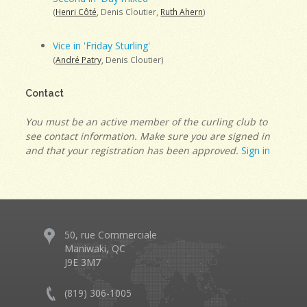
(
Henri Côté
, Denis Cloutier,
Ruth Ahern
)
Vice in 'Friday Sturling'
(
André Patry
, Denis Cloutier)
Contact
You must be an active member of the curling club to
see contact information. Make sure you are signed in
and that your registration has been approved.
Sign in
50, rue Commerciale
Maniwaki, QC
J9E 3M7
(819) 306-1005