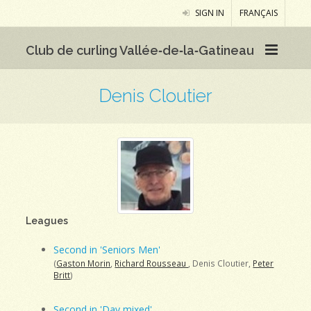
SIGN IN
FRANÇAIS
Club de curling Vallée‑de‑la‑Gatineau
Denis Cloutier
Leagues
Second in 'Seniors Men'
(
Gaston Morin
,
Richard Rousseau
, Denis Cloutier,
Peter
Britt
)
Second in 'Day mixed'