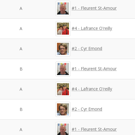
#1 - Fleurent St-Amour
A
#4 - Lafrance O'reilly
A
#2 - Cyr Emond
A
#1 - Fleurent St-Amour
B
#4 - Lafrance O'reilly
A
#2 - Cyr Emond
B
#1 - Fleurent St-Amour
A