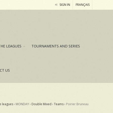
SIGN IN
FRANÇAIS
THE LEAGUES
TOURNAMENTS AND SERIES
CT US
e leagues
› MONDAY ›
Double Mixed
›
Teams
›
Poirier Bruneau