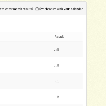
to enter match results?
Synchronize with your calendar
Result
1-0
1-0
0-1
1-0