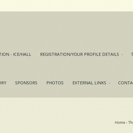
ION - ICE/HALL
REGISTRATION/YOUR PROFILE DETAILS
ORY
SPONSORS
PHOTOS
EXTERNAL LINKS
CONTA
Home
›
Th