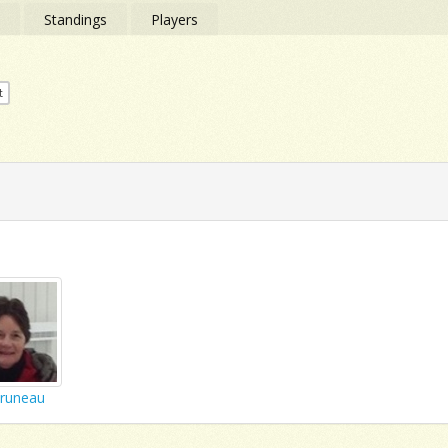
s
Standings
Players
t
Bruneau