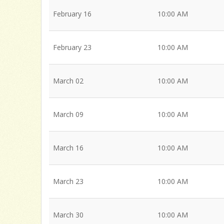
February 16
10:00 AM
February 23
10:00 AM
March 02
10:00 AM
March 09
10:00 AM
March 16
10:00 AM
March 23
10:00 AM
March 30
10:00 AM