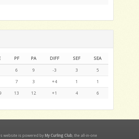
E
PF
PA
DIFF
SEF
SEA
9
6
9
-3
3
5
0
7
3
+4
1
1
9
13
12
+1
4
6
is website is powered by
My Curling Club
, the all-in-one