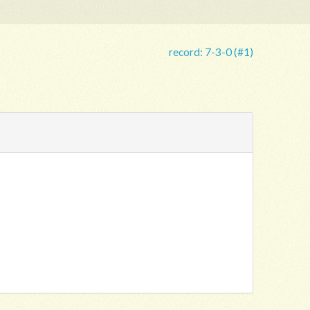
record:
7-3-0 (#1)