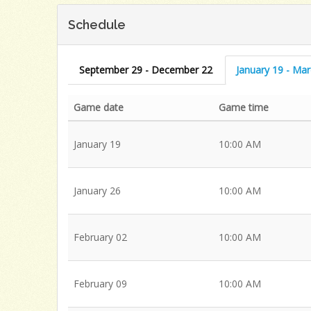
Schedule
September 29 - December 22
January 19 - Ma
Game date
Game time
January 19
10:00 AM
January 26
10:00 AM
February 02
10:00 AM
February 09
10:00 AM