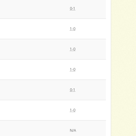
0-1
1-0
1-0
1-0
0-1
1-0
N/A