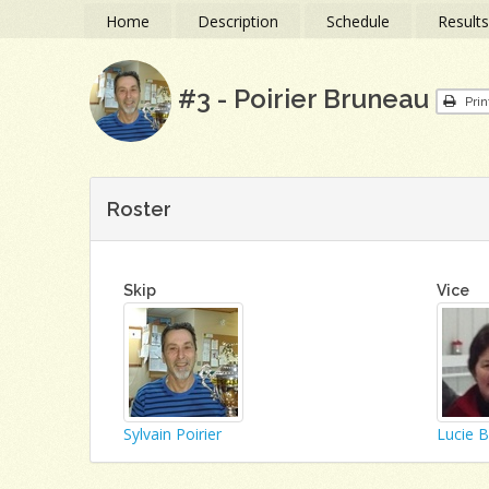
Home
Description
Schedule
Result
#3 - Poirier Bruneau
Prin
Roster
Skip
Vice
Sylvain Poirier
Lucie 