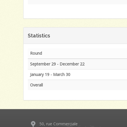
Statistics
Round
September 29 - December 22
January 19 - March 30
Overall
50, rue Commerciale