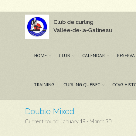
Club de curling
Vallée‑de‑la‑Gatineau
HOME
CLUB
CALENDAR
RESERVAT
TRAINING
CURLING QUÉBEC
CCVG HIST
Double Mixed
Current round: January 19 - March 30