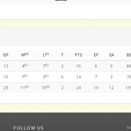
(x)
(x)
GP
W
L
T
PTS
EF
EA
B
(0)
(0)
13
4
7
2
10
6
9
8
(0)
(0)
10
7
3
0
14
7
3
7
(0)
(0)
23
11
10
2
24
13
12
15
Th
FOLLOW US