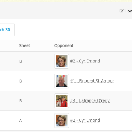
How 
rch 30
Sheet
Opponent
#2 - Cyr Emond
B
#1 - Fleurent St-Amour
B
#4 - Lafrance O'reilly
B
#2 - Cyr Emond
A