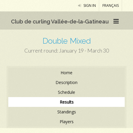
SIGN IN
FRANÇAIS
Club de curling Vallée‑de‑la‑Gatineau
Double Mixed
Current round: January 19 - March 30
Home
Description
Schedule
Results
Standings
Players