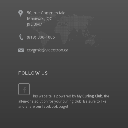
50, rue Commerciale
Maniwaki, QC
J9E 3M7
(819) 306-1005
ccvgmki@videotron.ca
FOLLOW US
This website is powered by
My Curling Club
, the
all-in-one solution for your curling club. Be sure to like
and share our
facebook page
!