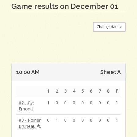
Game results on December 01
Change date
10:00 AM
Sheet A
1
2
3
4
5
6
7
8
F
#2 - Cyr
1
0
0
0
0
0
0
0
1
Emond
#3 - Poirier
0
1
0
0
0
0
0
0
1
Bruneau