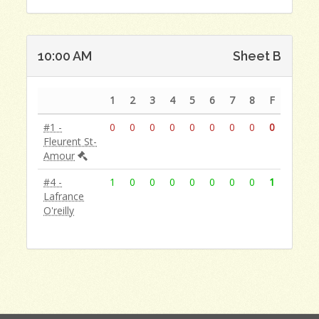
10:00 AM
Sheet B
1
2
3
4
5
6
7
8
F
#1 -
0
0
0
0
0
0
0
0
0
Fleurent St-
Amour
#4 -
1
0
0
0
0
0
0
0
1
Lafrance
O'reilly