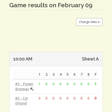
Game results on February 09
Change date
10:00 AM
Sheet A
1
2
3
4
5
6
7
8
F
#3 - Poirier
1
0
0
0
0
0
0
0
1
Bruneau
#2 - Cyr
0
0
0
0
0
0
0
0
0
Emond