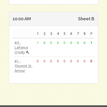
10:00 AM
Sheet B
1
2
3
4
5
6
7
8
F
#4 -
1
0
0
0
0
0
0
0
1
Lafrance
O'reilly
#1 -
0
0
0
0
0
0
0
0
0
Fleurent St-
Amour