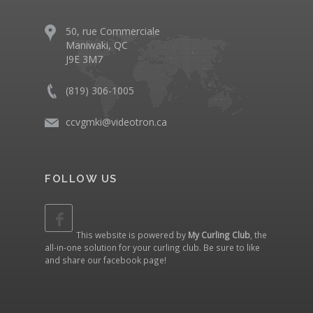
50, rue Commerciale
Maniwaki, QC
J9E 3M7
(819) 306-1005
ccvgmki@videotron.ca
FOLLOW US
This website is powered by
My Curling Club
, the
all-in-one solution for your curling club. Be sure to like
and share our
facebook page
!