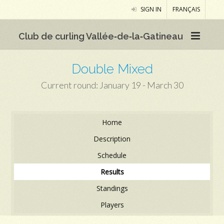
SIGN IN
FRANÇAIS
Club de curling Vallée‑de‑la‑Gatineau
Double Mixed
Current round: January 19 - March 30
Home
Description
Schedule
Results
Standings
Players