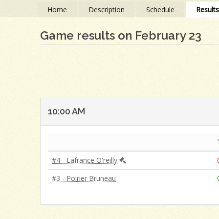
Home
Description
Schedule
Result
Game results on February 23
10:00 AM
#4 - Lafrance O'reilly
#3 - Poirier Bruneau