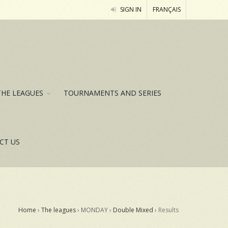
SIGN IN
FRANÇAIS
THE LEAGUES
TOURNAMENTS AND SERIES
CT US
Home
›
The leagues
› MONDAY ›
Double Mixed
›
Results