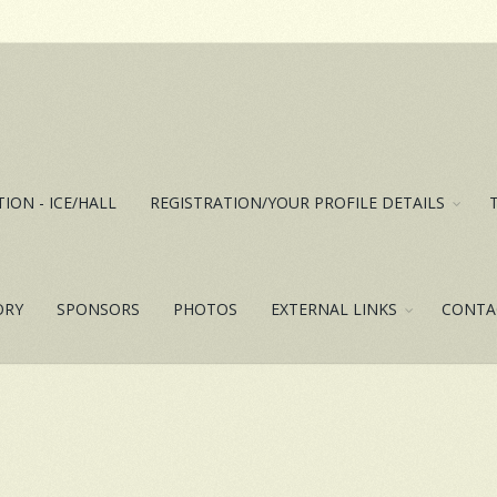
ION - ICE/HALL
REGISTRATION/YOUR PROFILE DETAILS
ORY
SPONSORS
PHOTOS
EXTERNAL LINKS
CONTA