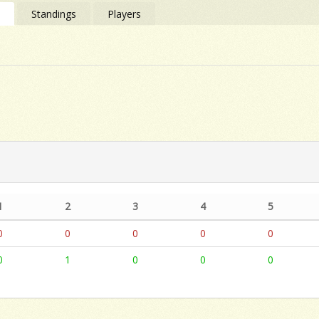
s
Standings
Players
1
2
3
4
5
0
0
0
0
0
0
1
0
0
0