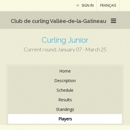
SIGN IN
FRANÇAIS
Club de curling Vallée‑de‑la‑Gatineau
Curling Junior
Current round: January 07 - March 25
Home
Description
Schedule
Results
Standings
Players