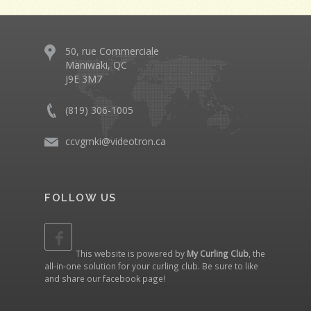
50, rue Commerciale
Maniwaki, QC
J9E 3M7
(819) 306-1005
ccvgmki@videotron.ca
FOLLOW US
This website is powered by
My Curling Club
, the
all-in-one solution for your curling club. Be sure to like
and share our
facebook page
!