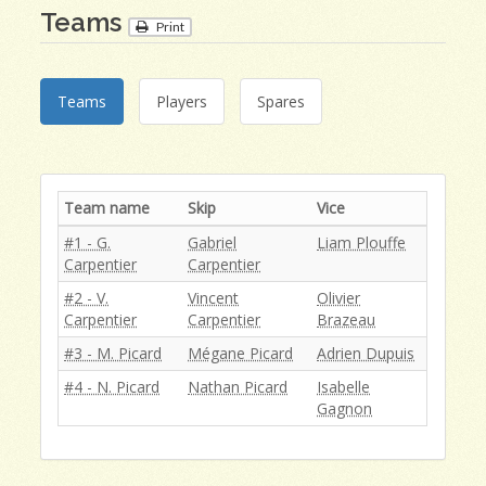
Teams
Print
Teams
Players
Spares
Team name
Skip
Vice
#1 - G.
Gabriel
Liam Plouffe
Carpentier
Carpentier
#2 - V.
Vincent
Olivier
Carpentier
Carpentier
Brazeau
#3 - M. Picard
Mégane Picard
Adrien Dupuis
#4 - N. Picard
Nathan Picard
Isabelle
Gagnon