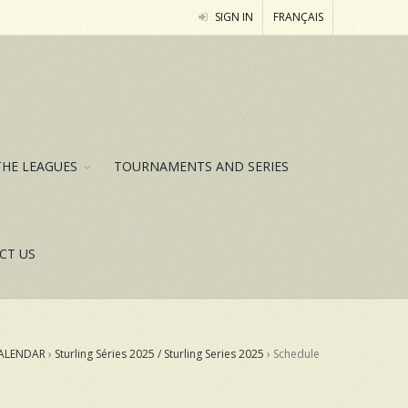
SIGN IN
FRANÇAIS
THE LEAGUES
TOURNAMENTS AND SERIES
CT US
ALENDAR
›
Sturling Séries 2025 / Sturling Series 2025
›
Schedule