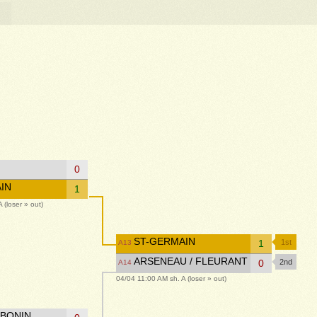
0
IN
1
 (loser » out)
ST-GERMAIN
1
1st
A13
ARSENEAU / FLEURANT
0
2nd
A14
04/04 11:00 AM sh. A (loser » out)
 BONIN