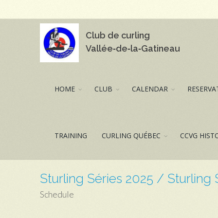
Club de curling
Vallée‑de‑la‑Gatineau
HOME
CLUB
CALENDAR
RESERVAT
TRAINING
CURLING QUÉBEC
CCVG HIST
Sturling Séries 2025 / Sturling
Schedule