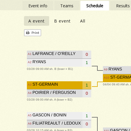
Event info
Teams
Schedule
Results
A event
B event
All
Print
LAFRANCE / O'REILLY
0
A1
RYANS
1
A2
RYANS
03/28 09:00 AM sh. B (loser » B1)
A9
ST-GERMA
A10
ST-GERMAIN
04/04 09:40 AM sh. A
1
A3
POIRIER / FERGUSON
0
A4
03/28 09:00 AM sh. A (loser » B2)
GASCON / BONIN
1
A5
FILIATREAULT / LEDOUX
0
A6
GASCON /
03/28 10:15 AM sh. A (loser » B3)
A11