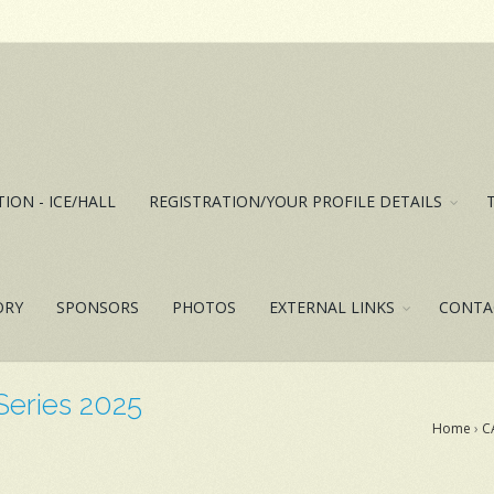
ION - ICE/HALL
REGISTRATION/YOUR PROFILE DETAILS
ORY
SPONSORS
PHOTOS
EXTERNAL LINKS
CONTA
 Series 2025
Home
›
C