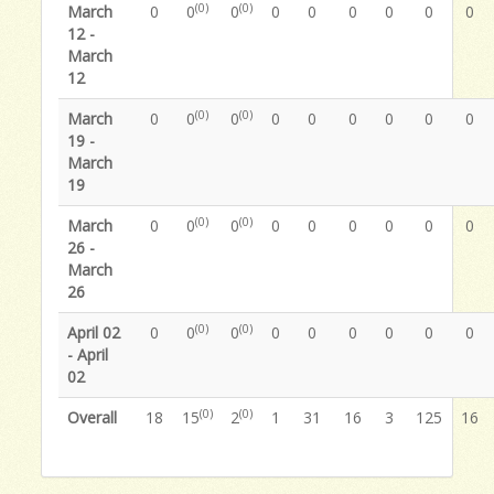
(0)
(0)
March
0
0
0
0
0
0
0
0
0
12 -
March
12
(0)
(0)
March
0
0
0
0
0
0
0
0
0
19 -
March
19
(0)
(0)
March
0
0
0
0
0
0
0
0
0
26 -
March
26
(0)
(0)
April 02
0
0
0
0
0
0
0
0
0
- April
02
(0)
(0)
Overall
18
15
2
1
31
16
3
125
16