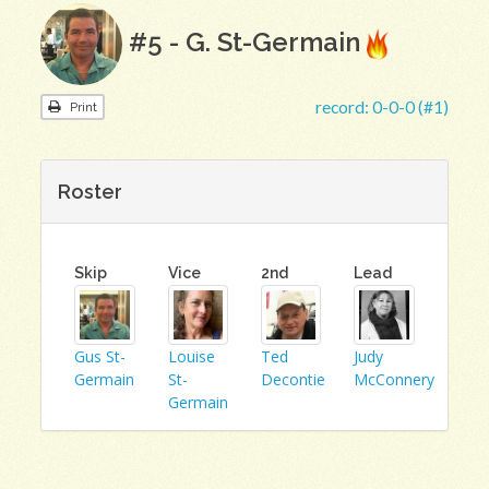
#5 - G. St-Germain
record:
0-0-0 (#1)
Print
Roster
Skip
Vice
2nd
Lead
Gus St-
Louise
Ted
Judy
Germain
St-
Decontie
McConnery
Germain