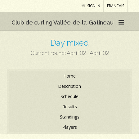
SIGN IN
FRANÇAIS
Club de curling Vallée‑de‑la‑Gatineau
Day mixed
Current round: April 02 - April 02
Home
Description
Schedule
Results
Standings
Players