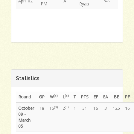
April 02
A
N/A
PM
Ryan
Statistics
(x)
(x)
Round
GP
W
L
T
PTS
EF
EA
BE
PF
(0)
(0)
October
18
15
2
1
31
16
3
125
16
09 -
March
05