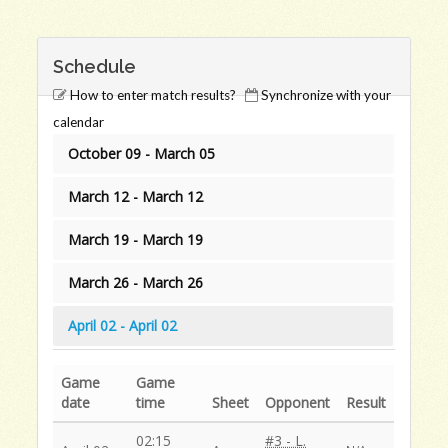
Schedule
How to enter match results?
Synchronize with your
calendar
October 09 - March 05
March 12 - March 12
March 19 - March 19
March 26 - March 26
April 02 - April 02
Game
Game
date
time
Sheet
Opponent
Result
02:15
#3 - L.