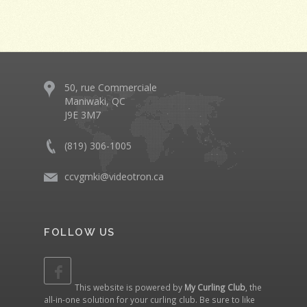
50, rue Commerciale
Maniwaki, QC
J9E 3M7
(819) 306-1005
ccvgmki@videotron.ca
FOLLOW US
This website is powered by
My Curling Club
, the
all-in-one solution for your curling club. Be sure to like