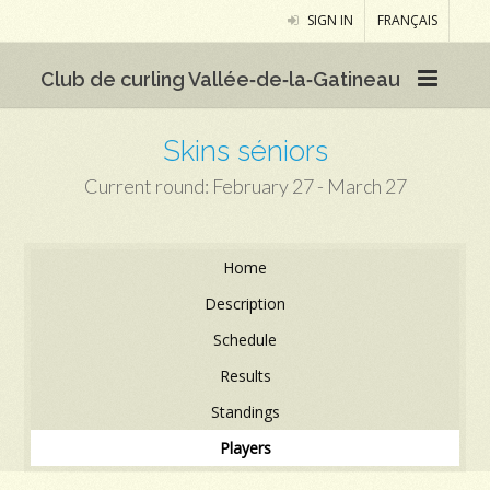
SIGN IN
FRANÇAIS
Club de curling Vallée‑de‑la‑Gatineau
Skins séniors
Current round: February 27 - March 27
Home
Description
Schedule
Results
Standings
Players