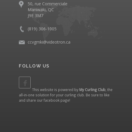
50, rue Commerciale
Maniwaki, QC
J9E 3M7
(819) 306-1005
ccvgmki@videotron.ca
FOLLOW US
This website is powered by
My Curling Club
, the
all-in-one solution for your curling club. Be sure to like
and share our
facebook page
!