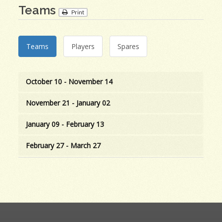
Teams
Print
Teams
Players
Spares
October 10 - November 14
November 21 - January 02
January 09 - February 13
February 27 - March 27