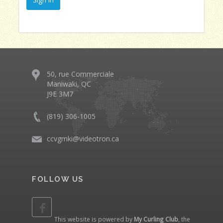
50, rue Commerciale
Maniwaki, QC
J9E 3M7
(819) 306-1005
ccvgmki@videotron.ca
FOLLOW US
This website is powered by
My Curling Club
, the