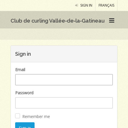
SIGN IN
FRANÇAIS
Club de curling Vallée‑de‑la‑Gatineau
Sign in
Email
Password
Remember me