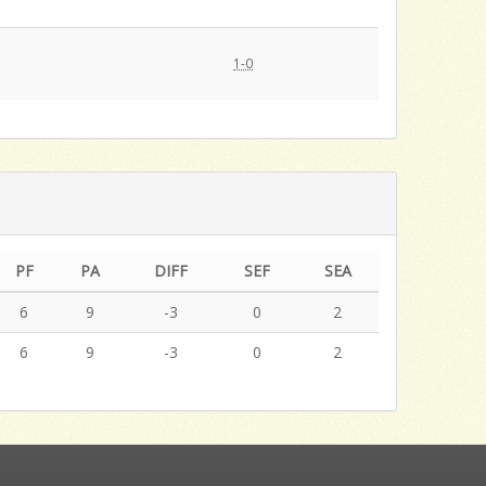
1-0
PF
PA
DIFF
SEF
SEA
6
9
-3
0
2
6
9
-3
0
2