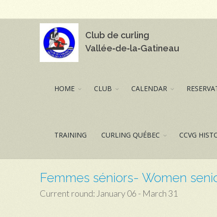
Club de curling
Vallée‑de‑la‑Gatineau
HOME
CLUB
CALENDAR
RESERVAT
TRAINING
CURLING QUÉBEC
CCVG HIST
Femmes séniors- Women seni
Current round: January 06 - March 31