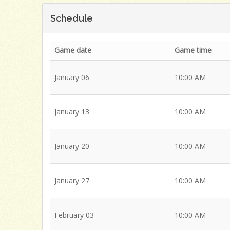
Schedule
Game date
Game time
January 06
10:00 AM
January 13
10:00 AM
January 20
10:00 AM
January 27
10:00 AM
February 03
10:00 AM