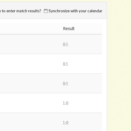
to enter match results?
Synchronize with your calendar
Result
0-1
0-1
0-1
1-0
1-0