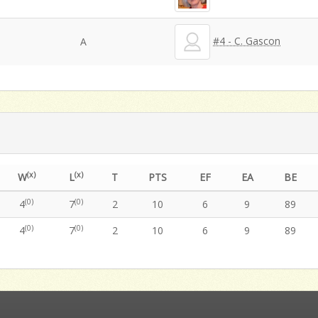
#4 - C. Gascon
A
(x)
(x)
W
L
T
PTS
EF
EA
BE
(0)
(0)
4
7
2
10
6
9
89
(0)
(0)
4
7
2
10
6
9
89