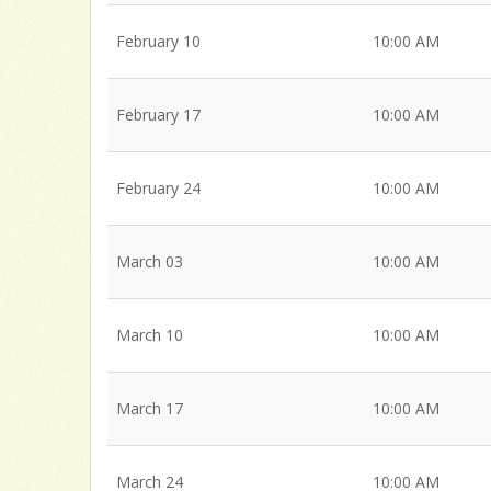
February 10
10:00 AM
February 17
10:00 AM
February 24
10:00 AM
March 03
10:00 AM
March 10
10:00 AM
March 17
10:00 AM
March 24
10:00 AM