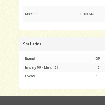
March 31
10:00 AM
Statistics
Round
GP
January 06 - March 31
13
Overall
13