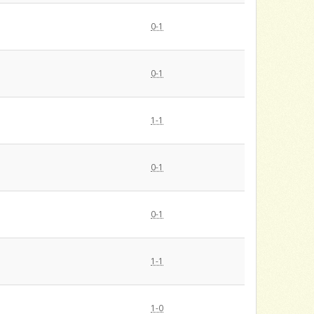
0-1
0-1
1-1
0-1
0-1
1-1
1-0