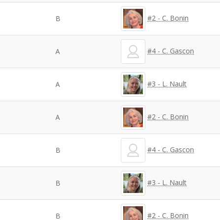
#2 - C. Bonin
B
#4 - C. Gascon
A
#3 - L. Nault
A
#2 - C. Bonin
A
#4 - C. Gascon
B
#3 - L. Nault
B
#2 - C. Bonin
B