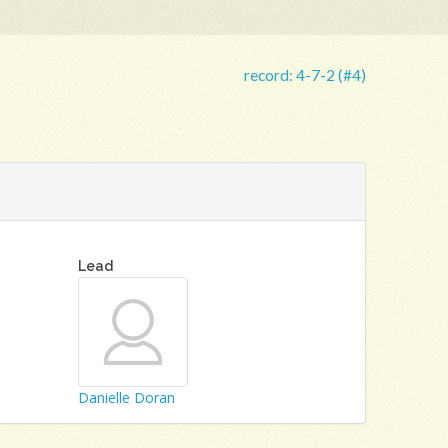
record:
4-7-2 (#4)
Lead
Danielle Doran