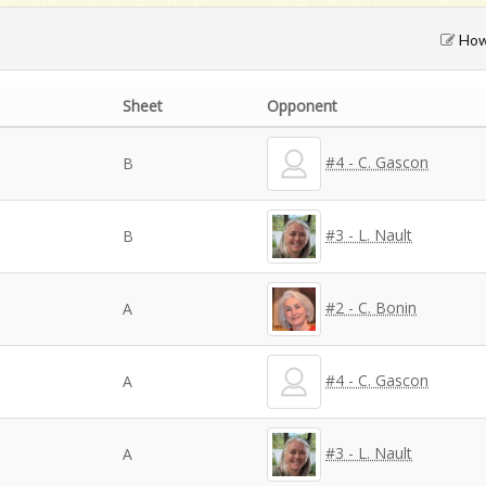
How 
Sheet
Opponent
#4 - C. Gascon
B
#3 - L. Nault
B
#2 - C. Bonin
A
#4 - C. Gascon
A
#3 - L. Nault
A