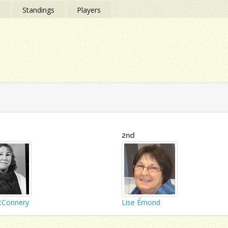
s
Standings
Players
2nd
cConnery
Lise Émond