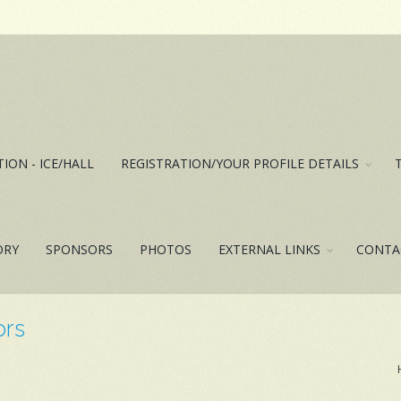
ION - ICE/HALL
REGISTRATION/YOUR PROFILE DETAILS
ORY
SPONSORS
PHOTOS
EXTERNAL LINKS
CONTA
ors