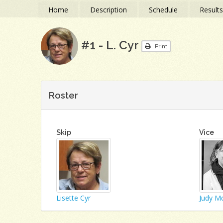
Home
Description
Schedule
Result
#1 - L. Cyr
Print
Roster
Skip
Vice
Lisette Cyr
Judy M