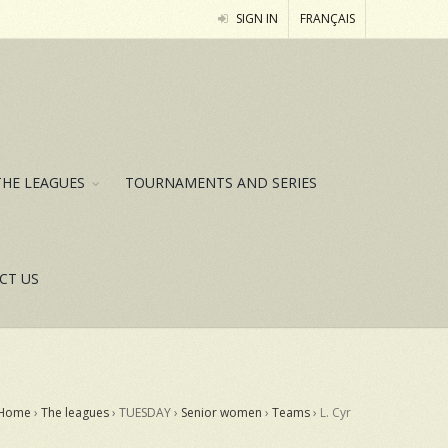
SIGN IN
FRANÇAIS
THE LEAGUES
TOURNAMENTS AND SERIES
CT US
Home
›
The leagues
› TUESDAY ›
Senior women
›
Teams
›
L. Cyr