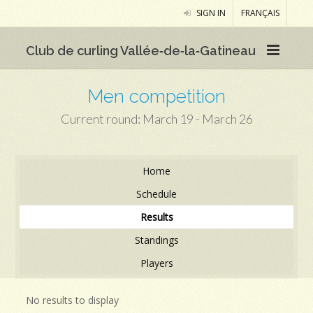
SIGN IN
FRANÇAIS
Club de curling Vallée‑de‑la‑Gatineau
Men competition
Current round: March 19 - March 26
Home
Schedule
Results
Standings
Players
No results to display