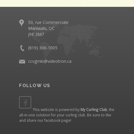
50, rue Commerciale
Maniwaki, QC
J9E 3M7
(819) 306-1005
ccvgmki@videotron.ca
FOLLOW US
This website is powered by
My Curling Club
, the
all-in-one solution for your curling club. Be sure to like
and share our
facebook page
!