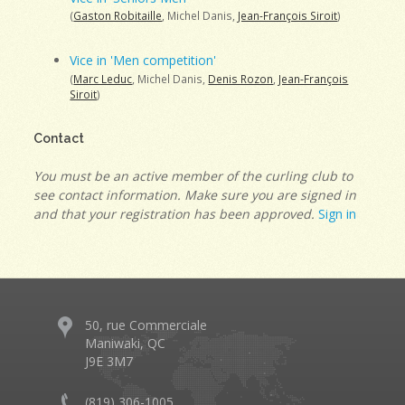
(
Gaston Robitaille
, Michel Danis,
Jean-François Siroit
)
Vice in 'Men competition'
(
Marc Leduc
, Michel Danis,
Denis Rozon
,
Jean-François
Siroit
)
Contact
You must be an active member of the curling club to
see contact information. Make sure you are signed in
and that your registration has been approved.
Sign in
50, rue Commerciale
Maniwaki, QC
J9E 3M7
(819) 306-1005