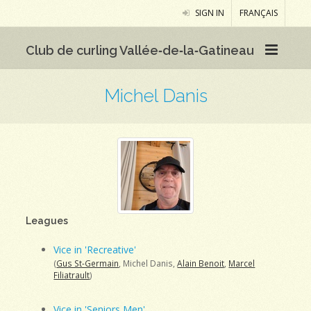
SIGN IN
FRANÇAIS
Club de curling Vallée‑de‑la‑Gatineau
Michel Danis
Leagues
Vice in 'Recreative'
(
Gus St-Germain
, Michel Danis,
Alain Benoit
,
Marcel
Filiatrault
)
Vice in 'Seniors Men'