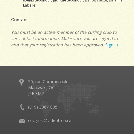
(
Denis St-Amour
,
Jacinthe St-Amour
, Benoit Pauzé,
Johanne
Labelle
)
Contact
You must be an active member of the curling club to
see contact information. Make sure you are signed in
and that your registration has been approved.
Sign in
50, rue Commerciale
Maniwaki, QC
J9E 3M7
(819) 306-1005
ccvgmki@videotron.ca