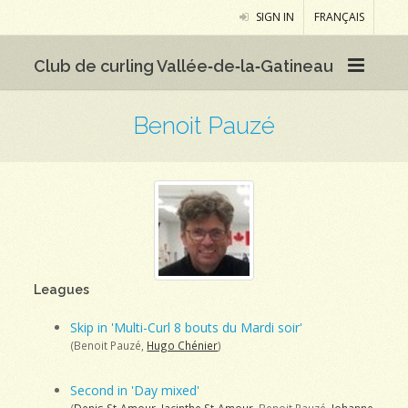
SIGN IN
FRANÇAIS
Club de curling Vallée‑de‑la‑Gatineau
Benoit Pauzé
Leagues
Skip in 'Multi-Curl 8 bouts du Mardi soir'
(Benoit Pauzé,
Hugo Chénier
)
Second in 'Day mixed'