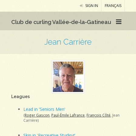
SIGN IN
FRANÇAIS
Club de curling Vallée‑de‑la‑Gatineau
Jean Carrière
Leagues
Lead in 'Seniors Men'
(
Roger Gascon
,
Paul-Émile Lafrance
,
François Côté
, Jean
Carrière)
Skip in 'Recreative Sturling'