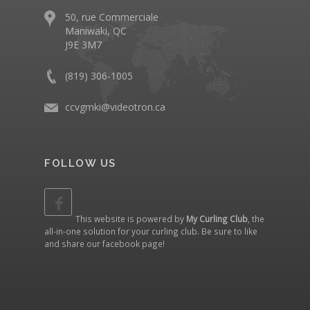
50, rue Commerciale
Maniwaki, QC
J9E 3M7
(819) 306-1005
ccvgmki@videotron.ca
FOLLOW US
This website is powered by
My Curling Club
, the
all-in-one solution for your curling club. Be sure to like
and share our
facebook page
!