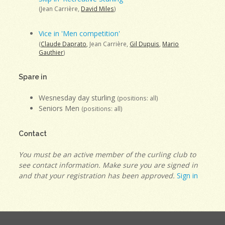
(Jean Carrière,
David Miles
)
Vice in 'Men competition'
(
Claude Daprato
, Jean Carrière,
Gil Dupuis
,
Mario
Gauthier
)
Spare in
Wesnesday day sturling
(positions: all)
Seniors Men
(positions: all)
Contact
You must be an active member of the curling club to
see contact information. Make sure you are signed in
and that your registration has been approved.
Sign in